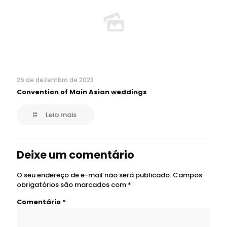
26 de dezembro de 2023
Convention of Main Asian weddings
Leia mais
Deixe um comentário
O seu endereço de e-mail não será publicado.
Campos
obrigatórios são marcados com
*
Comentário
*