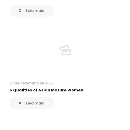
Leia mais
27 de dezembro de 2023
5 Qualities of Asian Mature Women
Leia mais