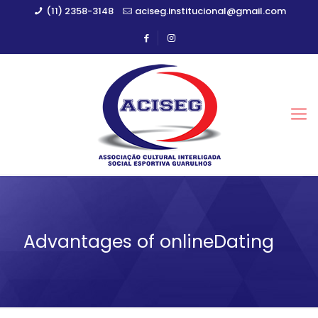
(11) 2358-3148
aciseg.institucional@gmail.com
Advantages of onlineDating