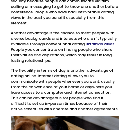
security because people can communicate via film
calling or messaging to get to know one another before
conference. People who have had unfavorable dating
views in the past you benefit especially from this
element.
Another advantage is the chance to meet people with
diverse backgrounds and interests who are n’t typically
available through conventional dating
ukrainian wives
.
People you concentrate on finding people who share
their values and aspirations, which may result in long-
lasting relationships.
The flexibility in terms of day is another advantage of
dating online. Internet dating allows you to
communicate with people whenever you want, usually
from the convenience of your home or anywhere you
have access to a computer and internet connection.
This can be advantageous for people who find it
difficult to set up in-person times because of their
active schedules with operate and another agreements.