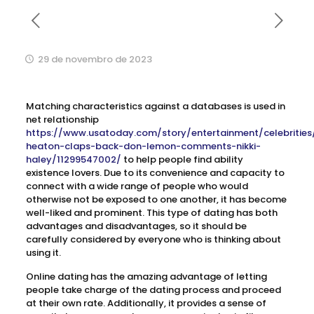
29 de novembro de 2023
Matching characteristics against a databases is used in
net relationship
https://www.usatoday.com/story/entertainment/celebrities
heaton-claps-back-don-lemon-comments-nikki-
haley/11299547002/
to help people find ability
existence lovers. Due to its convenience and capacity to
connect with a wide range of people who would
otherwise not be exposed to one another, it has become
well-liked and prominent. This type of dating has both
advantages and disadvantages, so it should be
carefully considered by everyone who is thinking about
using it.
Online dating has the amazing advantage of letting
people take charge of the dating process and proceed
at their own rate. Additionally, it provides a sense of