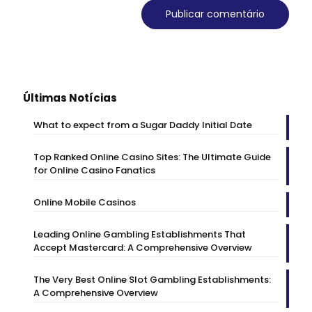
Últimas Notícias
What to expect from a Sugar Daddy Initial Date
Top Ranked Online Casino Sites: The Ultimate Guide
for Online Casino Fanatics
Online Mobile Casinos
Leading Online Gambling Establishments That
Accept Mastercard: A Comprehensive Overview
The Very Best Online Slot Gambling Establishments:
A Comprehensive Overview