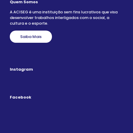
Quem Somos
A ACISEG é uma instituição sem fins lucrativos que visa
desenvolver trabalhos interligados com o social, a
cultura e o esporte.
Saiba Mais
Instagram
Facebook