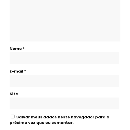
Nome
*
E-mail
*
Site
Salvar meus dados neste navegador para a
próxima vez que eu comentar.