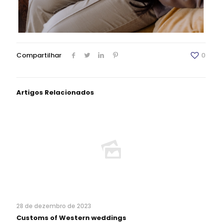
Compartilhar
0
Artigos Relacionados
28 de dezembro de 2023
Customs of Western weddings