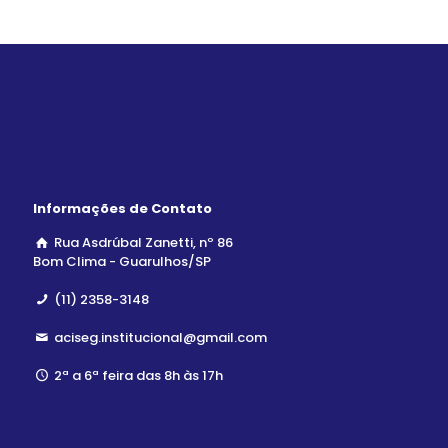
Informações de Contato
Rua Asdrúbal Zanetti, nº 86
Bom Clima - Guarulhos/SP
(11) 2358-3148
aciseg.institucional@gmail.com
2ª a 6ª feira das 8h às 17h