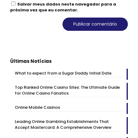
Salvar meus dados neste navegador para a
próxima vez que eu comentar.
Últimas Notícias
What to expect from a Sugar Daddy Initial Date
Top Ranked Online Casino Sites: The Ultimate Guide
for Online Casino Fanatics
Online Mobile Casinos
Leading Online Gambling Establishments That
Accept Mastercard: A Comprehensive Overview