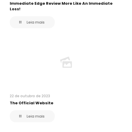
Immediate Edge Review More Like An Immediate
Loss!
Leia mais
22 de outubro de 2023
The Official Website
Leia mais