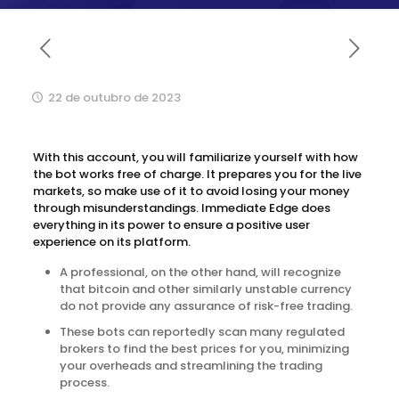
22 de outubro de 2023
With this account, you will familiarize yourself with how
the bot works free of charge. It prepares you for the live
markets, so make use of it to avoid losing your money
through misunderstandings. Immediate Edge does
everything in its power to ensure a positive user
experience on its platform.
A professional, on the other hand, will recognize
that bitcoin and other similarly unstable currency
do not provide any assurance of risk-free trading.
These bots can reportedly scan many regulated
brokers to find the best prices for you, minimizing
your overheads and streamlining the trading
process.