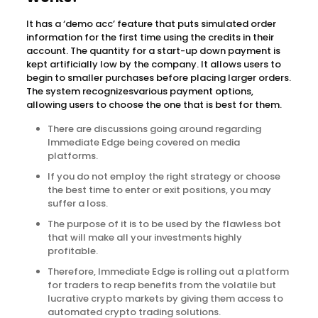
It has a ‘demo acc’ feature that puts simulated order
information for the first time using the credits in their
account. The quantity for a start-up down payment is
kept artificially low by the company. It allows users to
begin to smaller purchases before placing larger orders.
The system recognizesvarious payment options,
allowing users to choose the one that is best for them.
There are discussions going around regarding
Immediate Edge being covered on media
platforms.
If you do not employ the right strategy or choose
the best time to enter or exit positions, you may
suffer a loss.
The purpose of it is to be used by the flawless bot
that will make all your investments highly
profitable.
Therefore, Immediate Edge is rolling out a platform
for traders to reap benefits from the volatile but
lucrative crypto markets by giving them access to
automated crypto trading solutions.