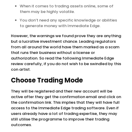
When it comes to trading assets online, some of
them may be highly volatile.
You don’t need any specific knowledge or abilities
to generate money with Immediate Edge.
However, the warnings we found prove they are anything
but a lucrative investment chance. Leading regulators
from all around the world have them marked as a scam
that runs their business without a license or
authorization. So read the following Immediate Edge
review carefully, if you do not wish to be swindled by this
con artist.
Choose Trading Mode
They will be registered and their new account will be
active after they get the confirmation email and click on
the confirmation link. This implies that they will have full
access to the Immediate Edge trading software. Even if
users already have a lot of trading expertise, they may
still utilise the programme to improve their trading
outcomes.