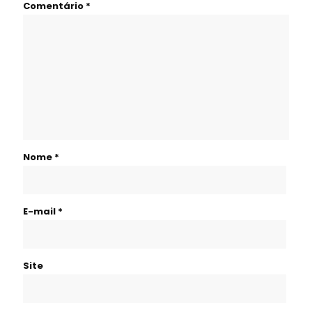
Comentário
*
Nome
*
E-mail
*
Site