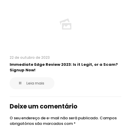
22 de outubro de 2023
Immediate Edge Review 2023: Is it Legit, or a Scam?
Signup Now!
Leia mais
Deixe um comentário
O seu endereço de e-mail não será publicado.
Campos
obrigatórios são marcados com
*