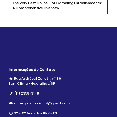
The Very Best Online Slot Gambling Establishments:
A Comprehensive Overview
Informações de Contato
Rua Asdrúbal Zanetti, nº 86
Bom Clima - Guarulhos/SP
(11) 2358-3148
aciseg.institucional@gmail.com
2ª a 6ª feira das 8h às 17h