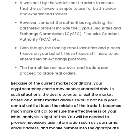
It was built by the world’s best traders to ensure
that the software is simple to use for both novice
and experienced traders.
However, some of the authorities regulating the
partnered brokers include the Cyprus Securities and
Exchange Commission (CySEC), Financial Conduct
Authority (FCA), etc.
Even though the trading robot identifies and places
trades on your behalf, these trades still need to be
entered via an exchange platform.
The formalities are now over, and traders can
proceed to place real orders.
Because of the current market conditions, your
cryptocurrency charts may behave unpredictably. In
such situations, the desire to enter or exit the market
based on current market analysis would not be in your
control until at least the middle of the trade. It becomes
much more critical to ensure the effectiveness of your
initial analysis in light of this. You will be needed to
provide necessary user information such as your name,
email address, and mobile number into the appropriate