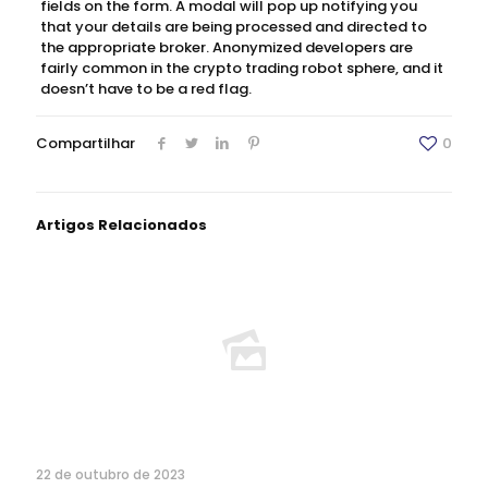
fields on the form. A modal will pop up notifying you
that your details are being processed and directed to
the appropriate broker. Anonymized developers are
fairly common in the crypto trading robot sphere, and it
doesn’t have to be a red flag.
Compartilhar
0
Artigos Relacionados
22 de outubro de 2023