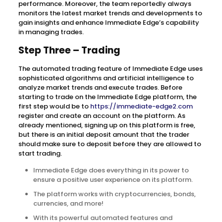
performance. Moreover, the team reportedly always
monitors the latest market trends and developments to
gain insights and enhance Immediate Edge’s capability
in managing trades.
Step Three – Trading
The automated trading feature of Immediate Edge uses
sophisticated algorithms and artificial intelligence to
analyze market trends and execute trades. Before
starting to trade on the Immediate Edge platform, the
first step would be to
https://immediate-edge2.com
register and create an account on the platform. As
already mentioned, signing up on this platform is free,
but there is an initial deposit amount that the trader
should make sure to deposit before they are allowed to
start trading.
Immediate Edge does everything in its power to
ensure a positive user experience on its platform.
The platform works with cryptocurrencies, bonds,
currencies, and more!
With its powerful automated features and