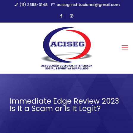
(11) 2358-3148
aciseg.institucional@gmail.com
Immediate Edge Review 2023
Is It a Scam or Is It Legit?