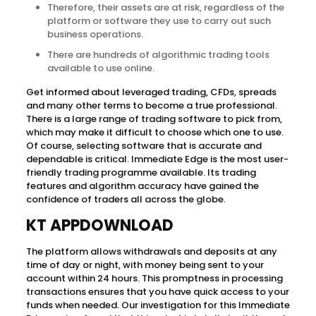
Therefore, their assets are at risk, regardless of the
platform or software they use to carry out such
business operations.
There are hundreds of algorithmic trading tools
available to use online.
Get informed about leveraged trading, CFDs, spreads
and many other terms to become a true professional.
There is a large range of trading software to pick from,
which may make it difficult to choose which one to use.
Of course, selecting software that is accurate and
dependable is critical. Immediate Edge is the most user-
friendly trading programme available. Its trading
features and algorithm accuracy have gained the
confidence of traders all across the globe.
KT APPDOWNLOAD
The platform allows withdrawals and deposits at any
time of day or night, with money being sent to your
account within 24 hours. This promptness in processing
transactions ensures that you have quick access to your
funds when needed. Our investigation for this Immediate