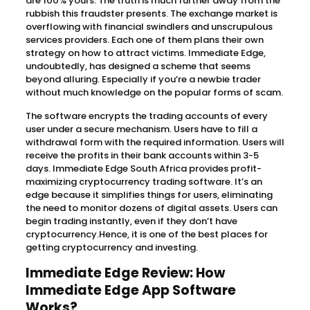
are 100% yours. The truth is much further away from the
rubbish this fraudster presents. The exchange market is
overflowing with financial swindlers and unscrupulous
services providers. Each one of them plans their own
strategy on how to attract victims. Immediate Edge,
undoubtedly, has designed a scheme that seems
beyond alluring. Especially if you’re a newbie trader
without much knowledge on the popular forms of scam.
The software encrypts the trading accounts of every
user under a secure mechanism. Users have to fill a
withdrawal form with the required information. Users will
receive the profits in their bank accounts within 3-5
days. Immediate Edge South Africa provides profit-
maximizing cryptocurrency trading software. It’s an
edge because it simplifies things for users, eliminating
the need to monitor dozens of digital assets. Users can
begin trading instantly, even if they don’t have
cryptocurrency.Hence, it is one of the best places for
getting cryptocurrency and investing.
Immediate Edge Review: How
Immediate Edge App Software
Works?