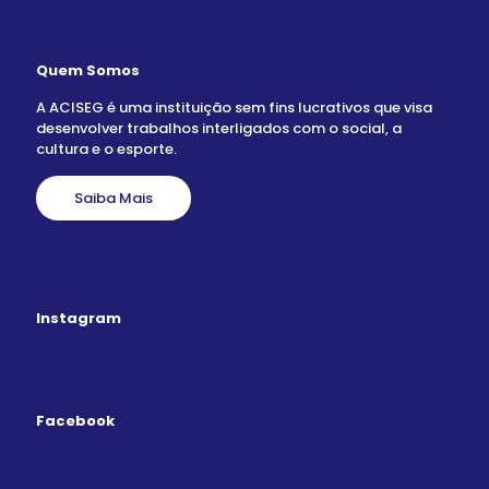
Quem Somos
A ACISEG é uma instituição sem fins lucrativos que visa
desenvolver trabalhos interligados com o social, a
cultura e o esporte.
Saiba Mais
Instagram
Facebook