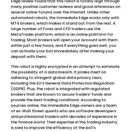
Edge review found that this robot is totally legit through
many positive customer reviews and good references on
several online forums over the Internet. Unlike other
automated robots, the Immediate Edge works only with
MT4 brokers, which makes it stand out from the rest. A
large number of Forex and CFD traders use the
MetaTrader platform, which is an online platform for
trading. Most brokers will open your account with them
within just a few hours, and if everything goes well, you
can activate your bot immediately after making your
deposit with them.
This robot is highly encrypted in an attempt to eliminate
the possibility of a data breach. It prides itself on
adhering to stringent global data privacy laws,
including the EU’s General Data Protection Regulation
(GDPR). Plus, the robot is integrated with regulated
brokers that are known to secure traders’ funds and
provide the best trading conditions. According to
sources online, the Immediate Edge owners are a team
of ex-Wall Street quants who are software developers
and professional traders with decades of experience in
the finance world. Their expertise in the trading industry
is said to improve the efficiency of the bot’s