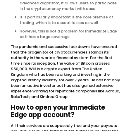
advanced algorithm, it allows users to participate
in the cryptocurrency market with ease.
It is particularly important is the core premise of
trading, which is to accept losses as well.
However, this is not a problem for Immediate Edge
as it has a large coverage.
The pandemic and successive lockdowns have ensured
that the progenitor of cryptocurrencies stamps its
authority in the world’s financial system. For the first
time since its inception, the value of Bitcoin crossed
$50,000. Will is a crypto expert from The United
Kingdom who has been working and investing in the
cryptocurrency industry for over 7 years. He has not only
been an active investor but has also gained extensive
experience working for reputable companies like Acroud,
RakeTech, and Kindred Group.
How to open your Immediate
Edge app account?
All their services are supposedly free and your payouts