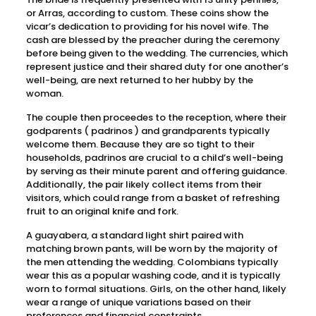
or Arras, according to custom. These coins show the
vicar’s dedication to providing for his novel wife. The
cash are blessed by the preacher during the ceremony
before being given to the wedding. The currencies, which
represent justice and their shared duty for one another’s
well-being, are next returned to her hubby by the
woman.
The couple then proceedes to the reception, where their
godparents ( padrinos ) and grandparents typically
welcome them. Because they are so tight to their
households, padrinos are crucial to a child’s well-being
by serving as their minute parent and offering guidance.
Additionally, the pair likely collect items from their
visitors, which could range from a basket of refreshing
fruit to an original knife and fork.
A guayabera, a standard light shirt paired with
matching brown pants, will be worn by the majority of
the men attending the wedding. Colombians typically
wear this as a popular washing code, and it is typically
worn to formal situations. Girls, on the other hand, likely
wear a range of unique variations based on their
preferences and financial constraints.