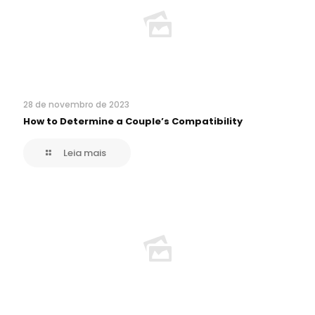
28 de novembro de 2023
How to Determine a Couple’s Compatibility
Leia mais