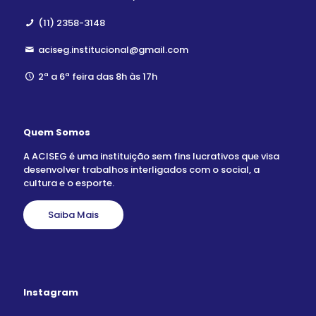
(11) 2358-3148
aciseg.institucional@gmail.com
2ª a 6ª feira das 8h às 17h
Quem Somos
A ACISEG é uma instituição sem fins lucrativos que visa
desenvolver trabalhos interligados com o social, a
cultura e o esporte.
Saiba Mais
Instagram