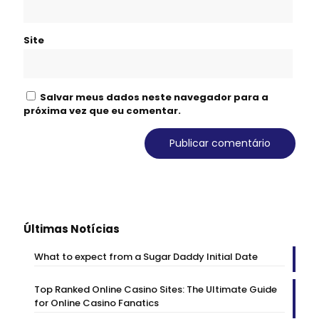
Site
Salvar meus dados neste navegador para a
próxima vez que eu comentar.
Últimas Notícias
What to expect from a Sugar Daddy Initial Date
Top Ranked Online Casino Sites: The Ultimate Guide
for Online Casino Fanatics