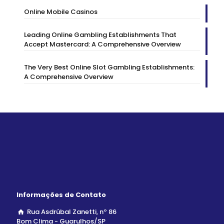
Online Mobile Casinos
Leading Online Gambling Establishments That
Accept Mastercard: A Comprehensive Overview
The Very Best Online Slot Gambling Establishments:
A Comprehensive Overview
Informações de Contato
Rua Asdrúbal Zanetti, nº 86
Bom Clima - Guarulhos/SP