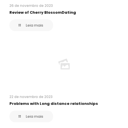
26 de novembro de 2023
Review of Cherry BlossomDating
Leia mais
22 de novembro de 2023
Problems with Long distance relationships
Leia mais