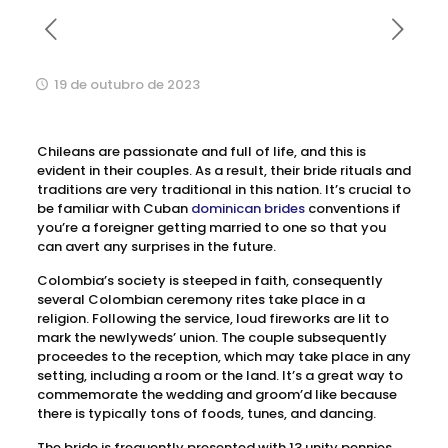
19 de outubro de 2023
Chileans are passionate and full of life, and this is
evident in their couples. As a result, their bride rituals and
traditions are very traditional in this nation. It’s crucial to
be familiar with Cuban
dominican brides
conventions if
you’re a foreigner getting married to one so that you
can avert any surprises in the future.
Colombia’s society is steeped in faith, consequently
several Colombian ceremony rites take place in a
religion. Following the service, loud fireworks are lit to
mark the newlyweds’ union. The couple subsequently
proceedes to the reception, which may take place in any
setting, including a room or the land. It’s a great way to
commemorate the wedding and groom’d like because
there is typically tons of foods, tunes, and dancing.
The bride is frequently presented with 13 unity pennies,