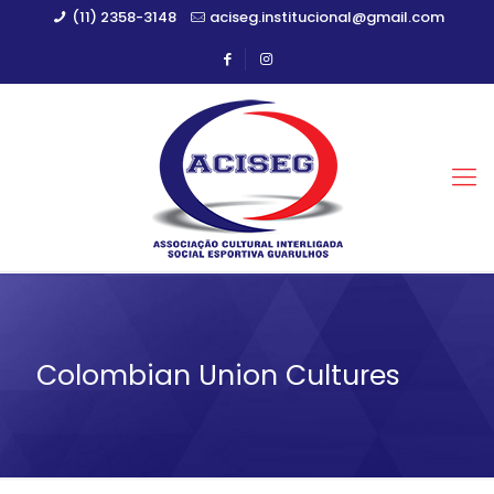
(11) 2358-3148
aciseg.institucional@gmail.com
Colombian Union Cultures