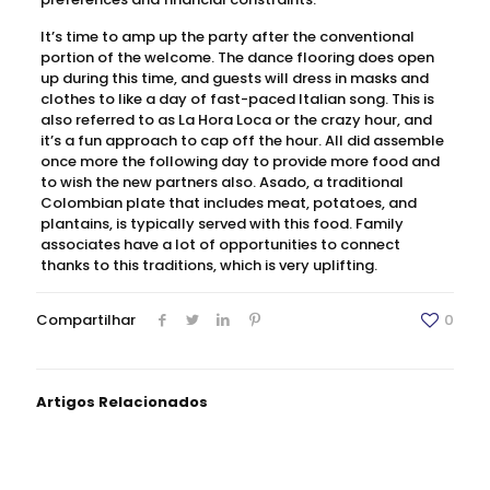
It’s time to amp up the party after the conventional
portion of the welcome. The dance flooring does open
up during this time, and guests will dress in masks and
clothes to like a day of fast-paced Italian song. This is
also referred to as La Hora Loca or the crazy hour, and
it’s a fun approach to cap off the hour. All did assemble
once more the following day to provide more food and
to wish the new partners also. Asado, a traditional
Colombian plate that includes meat, potatoes, and
plantains, is typically served with this food. Family
associates have a lot of opportunities to connect
thanks to this traditions, which is very uplifting.
Compartilhar
0
Artigos Relacionados