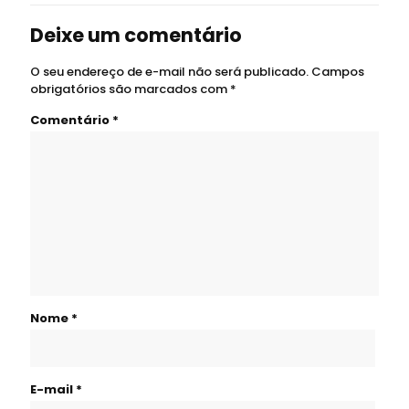
Deixe um comentário
O seu endereço de e-mail não será publicado.
Campos
obrigatórios são marcados com
*
Comentário
*
Nome
*
E-mail
*