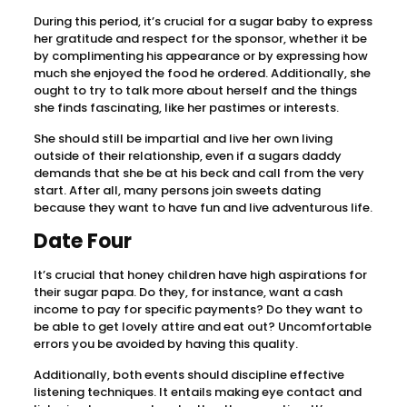
During this period, it’s crucial for a sugar baby to express
her gratitude and respect for the sponsor, whether it be
by complimenting his appearance or by expressing how
much she enjoyed the food he ordered. Additionally, she
ought to try to talk more about herself and the things
she finds fascinating, like her pastimes or interests.
She should still be impartial and live her own living
outside of their relationship, even if a sugars daddy
demands that she be at his beck and call from the very
start. After all, many persons join sweets dating
because they want to have fun and live adventurous life.
Date Four
It’s crucial that honey children have high aspirations for
their sugar papa. Do they, for instance, want a cash
income to pay for specific payments? Do they want to
be able to get lovely attire and eat out? Uncomfortable
errors you be avoided by having this quality.
Additionally, both events should discipline effective
listening techniques. It entails making eye contact and