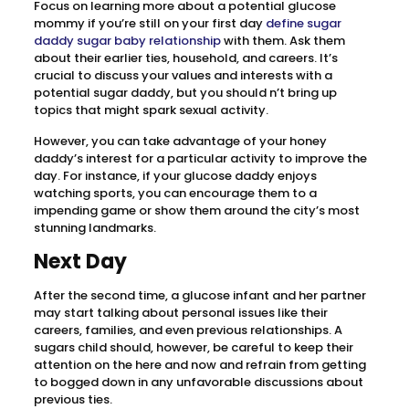
Focus on learning more about a potential glucose
mommy if you’re still on your first day
define sugar
daddy sugar baby relationship
with them. Ask them
about their earlier ties, household, and careers. It’s
crucial to discuss your values and interests with a
potential sugar daddy, but you should n’t bring up
topics that might spark sexual activity.
However, you can take advantage of your honey
daddy’s interest for a particular activity to improve the
day. For instance, if your glucose daddy enjoys
watching sports, you can encourage them to a
impending game or show them around the city’s most
stunning landmarks.
Next Day
After the second time, a glucose infant and her partner
may start talking about personal issues like their
careers, families, and even previous relationships. A
sugars child should, however, be careful to keep their
attention on the here and now and refrain from getting
to bogged down in any unfavorable discussions about
previous ties.