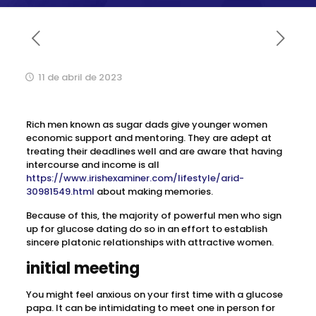
11 de abril de 2023
Rich men known as sugar dads give younger women
economic support and mentoring. They are adept at
treating their deadlines well and are aware that having
intercourse and income is all
https://www.irishexaminer.com/lifestyle/arid-
30981549.html
about making memories.
Because of this, the majority of powerful men who sign
up for glucose dating do so in an effort to establish
sincere platonic relationships with attractive women.
initial meeting
You might feel anxious on your first time with a glucose
papa. It can be intimidating to meet one in person for