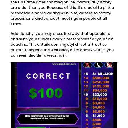
the first time after chatting online, particularly if they
are older than you. Because of this, it’s crucial to pick a
respectable honey dating web-site, adhere to safety
precautions, and conduct meetings in people at all
times.
Additionally, you may dress in a way that appeals to
and suits your Sugar Daddy’s preferences for your first
deadline. This entails donning stylish yet attractive
outfits. If lingerie fits well and you’re comfy with it, you
can even decide to wearing it.