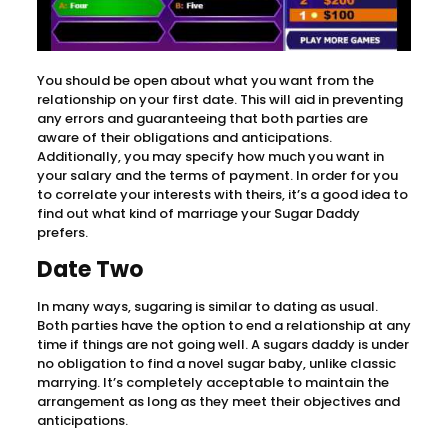
You should be open about what you want from the
relationship on your first date. This will aid in preventing
any errors and guaranteeing that both parties are
aware of their obligations and anticipations.
Additionally, you may specify how much you want in
your salary and the terms of payment. In order for you
to correlate your interests with theirs, it’s a good idea to
find out what kind of marriage your Sugar Daddy
prefers.
Date Two
In many ways, sugaring is similar to dating as usual.
Both parties have the option to end a relationship at any
time if things are not going well. A sugars daddy is under
no obligation to find a novel sugar baby, unlike classic
marrying. It’s completely acceptable to maintain the
arrangement as long as they meet their objectives and
anticipations.