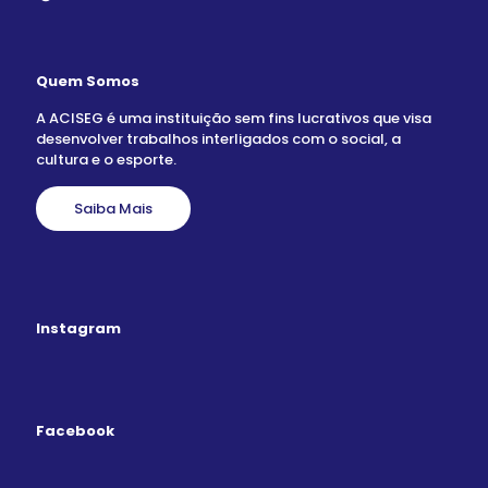
Quem Somos
A ACISEG é uma instituição sem fins lucrativos que visa
desenvolver trabalhos interligados com o social, a
cultura e o esporte.
Saiba Mais
Instagram
Facebook