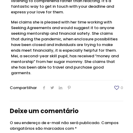
listening to comprehend rather than reacting. It’s a
fantastic way to get in touch with your deadline and
express your love for them.
Mei claims she is pleased with her time working with
Seeking Agreements and would suggest it to anyone
seeking mentorship and financial safety. She claims
that during the pandemic, when enclosure possibilities
have been closed and individuals are trying to make
ends meet financially, it is especially helpful for them.
Mei, a second-year skill pupil, has received “money and
mentorship” from her sugar mommy. She claims that
she has been able to travel and purchase good
garments.
Compartilhar
0
Deixe um comentário
O seu endereço de e-mail não será publicado.
Campos
obrigatórios são marcados com
*