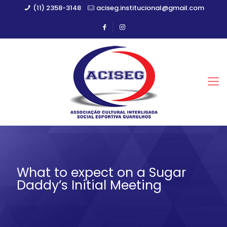
(11) 2358-3148
aciseg.institucional@gmail.com
What to expect on a Sugar
Daddy’s Initial Meeting