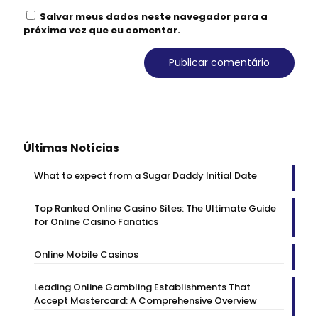
Salvar meus dados neste navegador para a
próxima vez que eu comentar.
Últimas Notícias
What to expect from a Sugar Daddy Initial Date
Top Ranked Online Casino Sites: The Ultimate Guide
for Online Casino Fanatics
Online Mobile Casinos
Leading Online Gambling Establishments That
Accept Mastercard: A Comprehensive Overview