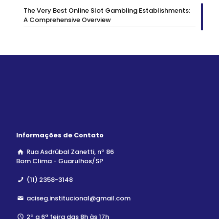
The Very Best Online Slot Gambling Establishments:
A Comprehensive Overview
Informações de Contato
Rua Asdrúbal Zanetti, nº 86
Bom Clima - Guarulhos/SP
(11) 2358-3148
aciseg.institucional@gmail.com
2ª a 6ª feira das 8h às 17h