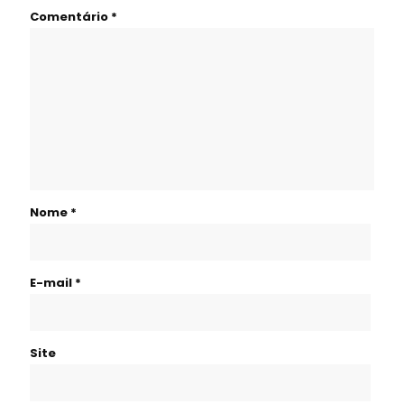
Comentário
*
Nome
*
E-mail
*
Site