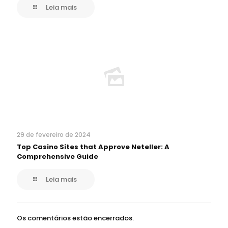
Leia mais
29 de fevereiro de 2024
Top Casino Sites that Approve Neteller: A
Comprehensive Guide
Leia mais
Os comentários estão encerrados.