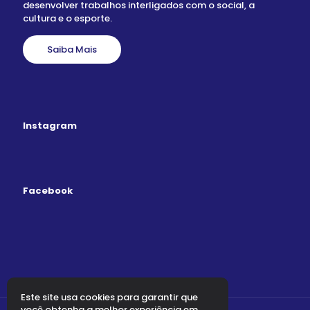
desenvolver trabalhos interligados com o social, a
cultura e o esporte.
Saiba Mais
Instagram
Facebook
Este site usa cookies para garantir que
você obtenha a melhor experiência em