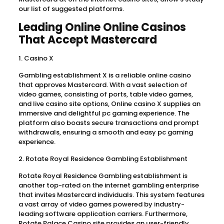
our list of suggested platforms.
Leading Online Online Casinos
That Accept Mastercard
1. Casino X
Gambling establishment X is a reliable online casino
that approves Mastercard. With a vast selection of
video games, consisting of ports, table video games,
and live casino site options, Online casino X supplies an
immersive and delightful pc gaming experience. The
platform also boasts secure transactions and prompt
withdrawals, ensuring a smooth and easy pc gaming
experience.
2. Rotate Royal Residence Gambling Establishment
Rotate Royal Residence Gambling establishment is
another top-rated on the internet gambling enterprise
that invites Mastercard individuals. This system features
a vast array of video games powered by industry-
leading software application carriers. Furthermore,
Rotate Palace Casino site provides an user-friendly