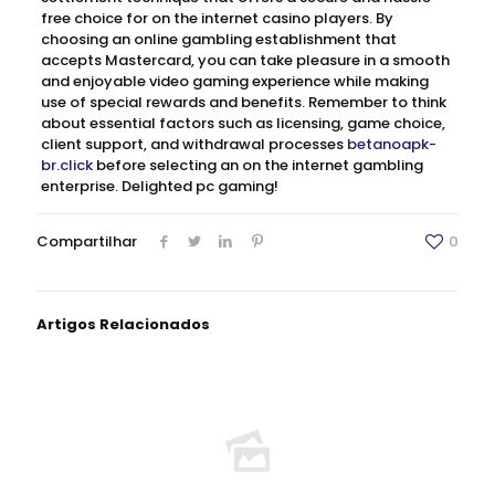
free choice for on the internet casino players. By
choosing an online gambling establishment that
accepts Mastercard, you can take pleasure in a smooth
and enjoyable video gaming experience while making
use of special rewards and benefits. Remember to think
about essential factors such as licensing, game choice,
client support, and withdrawal processes
betanoapk-
br.click
before selecting an on the internet gambling
enterprise. Delighted pc gaming!
Compartilhar
0
Artigos Relacionados