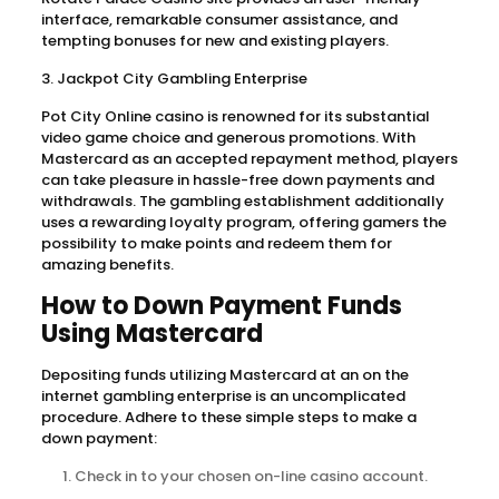
interface, remarkable consumer assistance, and
tempting bonuses for new and existing players.
3. Jackpot City Gambling Enterprise
Pot City Online casino is renowned for its substantial
video game choice and generous promotions. With
Mastercard as an accepted repayment method, players
can take pleasure in hassle-free down payments and
withdrawals. The gambling establishment additionally
uses a rewarding loyalty program, offering gamers the
possibility to make points and redeem them for
amazing benefits.
How to Down Payment Funds
Using Mastercard
Depositing funds utilizing Mastercard at an on the
internet gambling enterprise is an uncomplicated
procedure. Adhere to these simple steps to make a
down payment:
Check in to your chosen on-line casino account.