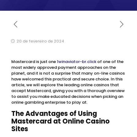
20 de fevereiro de 2024
Mastercard is just one
1winaviator-br.click
of one of the
most widely approved payment approaches on the
planet, and it is not a surprise that many on-line casinos
have welcomed this practical and secure choice. In this
article, we will explore the leading online casinos that
accept Mastercard, giving you with a thorough overview
to assist you make educated decisions when picking an
online gambling enterprise to play at.
The Advantages of Using
Mastercard at Online Casino
Sites