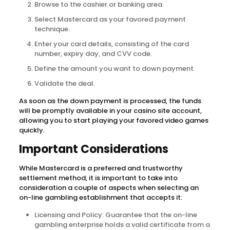
Browse to the cashier or banking area.
Select Mastercard as your favored payment
technique.
Enter your card details, consisting of the card
number, expiry day, and CVV code.
Define the amount you want to down payment.
Validate the deal.
As soon as the down payment is processed, the funds
will be promptly available in your casino site account,
allowing you to start playing your favored video games
quickly.
Important Considerations
While Mastercard is a preferred and trustworthy
settlement method, it is important to take into
consideration a couple of aspects when selecting an
on-line gambling establishment that accepts it:
Licensing and Policy: Guarantee that the on-line
gambling enterprise holds a valid certificate from a