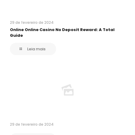
29 de fevereiro de 2024
Online Online Casino No Deposit Reward: A Total
Guide
Leia mais
29 de fevereiro de 2024