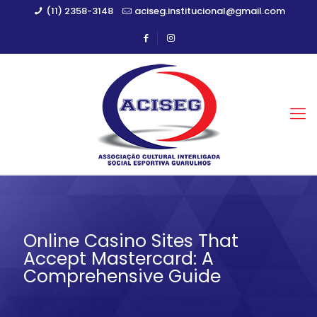
(11) 2358-3148
aciseg.institucional@gmail.com
Online Casino Sites That
Accept Mastercard: A
Comprehensive Guide