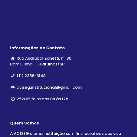
Informações de Contato
Rua Asdrúbal Zanetti, nº 86
Bom Clima - Guarulhos/SP
(11) 2358-3148
aciseg.institucional@gmail.com
2ª a 6ª feira das 8h às 17h
Quem Somos
A ACISEG é uma instituição sem fins lucrativos que visa