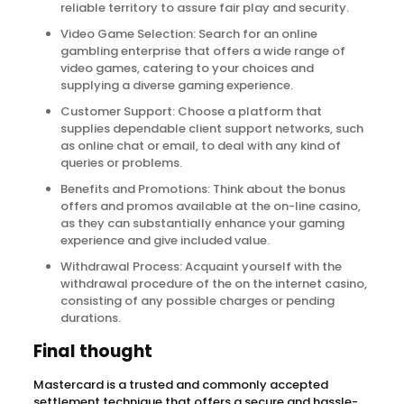
reliable territory to assure fair play and security.
Video Game Selection: Search for an online
gambling enterprise that offers a wide range of
video games, catering to your choices and
supplying a diverse gaming experience.
Customer Support: Choose a platform that
supplies dependable client support networks, such
as online chat or email, to deal with any kind of
queries or problems.
Benefits and Promotions: Think about the bonus
offers and promos available at the on-line casino,
as they can substantially enhance your gaming
experience and give included value.
Withdrawal Process: Acquaint yourself with the
withdrawal procedure of the on the internet casino,
consisting of any possible charges or pending
durations.
Final thought
Mastercard is a trusted and commonly accepted
settlement technique that offers a secure and hassle-