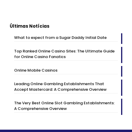
Últimas Notícias
What to expect from a Sugar Daddy Initial Date
Top Ranked Online Casino Sites: The Ultimate Guide
for Online Casino Fanatics
Online Mobile Casinos
Leading Online Gambling Establishments That
Accept Mastercard: A Comprehensive Overview
The Very Best Online Slot Gambling Establishments:
A Comprehensive Overview