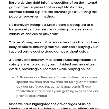
Before delving right into the specifics of on the internet
gambling enterprises that accept Mastercard,
allowed’s initial explore the advantages of utilizing this
popular repayment method:
1. Extensively Accepted: Mastercard is accepted at a
large variety of on-line casino sites, providing you a
variety of choices to pick from.
2. Ease: Making use of Mastercard enables fast and very
easy deposits, ensuring that you can start playing your
favored online casino video games without delay.
3. Safety and security: Mastercard uses sophisticated
safety steps to protect your individual and monetary
details, providing you comfort while playing online.
4. Bonuses and Rewards: Some on-line casinos use
special rewards and rewards for using Mastercard
as your preferred repayment approach. These
motivations can boost your gaming experience and
provide extra value.
Since we have highlighted the advantages of using
Mastercard at on the internet casino sites, allow’s study