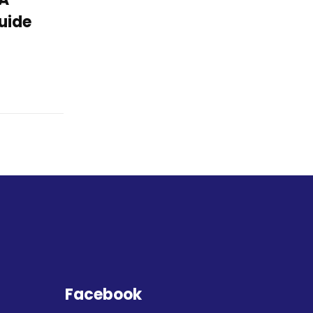
uide
Facebook