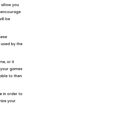
t allow you
to encourage
will be
hese
 used by the
e, or it
f your games
 able to then
e in order to
mize your