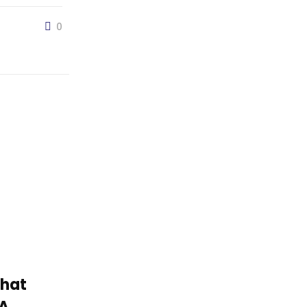
0
that
 A