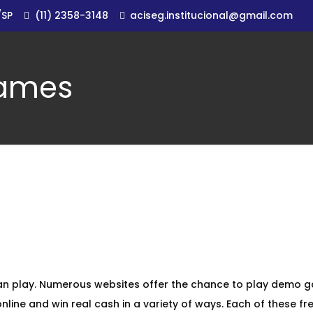
/SP
(11) 2358-3148
aciseg.institucional@gmail.com
Games
can play. Numerous websites offer the chance to play demo 
online and win real cash in a variety of ways. Each of these fre