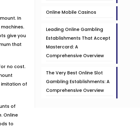
Online Mobile Casinos
amount. In
t machines.
Leading Online Gambling
ts give you
Establishments That Accept
ximum that
Mastercard: A
Comprehensive Overview
or no cost.
The Very Best Online Slot
amount
Gambling Establishments: A
 imitation of
Comprehensive Overview
unts of
. Online
ods to