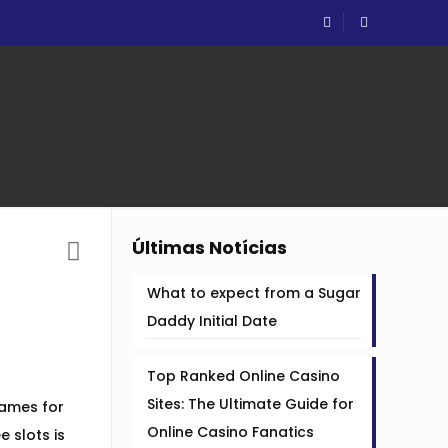
Últimas Notícias
What to expect from a Sugar
Daddy Initial Date
Top Ranked Online Casino
Sites: The Ultimate Guide for
games for
Online Casino Fanatics
e slots is