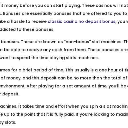
t money before you can start playing. These casinos will no
ses. Bonuses are essentially bonuses that are offered to you 
ike a hassle to receive
classic casino no deposit bonus
, you 
ddicted to these bonuses.
er bonuses. These are known as “non-bonus” slot machines. T
not be able to receive any cash from them. These bonuses are
want to spend the time playing slots machines.
s for a brief period of time. This usually is a one hour of tim
 of money, and this deposit can be no more than the total o
 environment. After playing for a set amount of time, you’ll be
 deposit.
machines. It takes time and effort when you spin a slot machin
up to the point that it is fully paid. If you’re looking to maxi
ay slots.