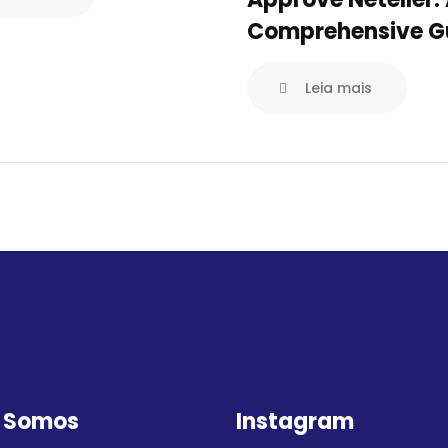
Comprehensive G
Leia mais
 Somos
Instagram