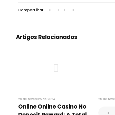
Compartilhar
Artigos Relacionados
29 de fevereiro de 2024
29 de feve
Online Online Casino No
Deposit Reward: A Total