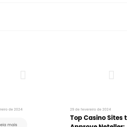
reiro de 2024
29 de fevereiro de 2024
Top Casino Sites 
Leia mais
Approve Neteller: