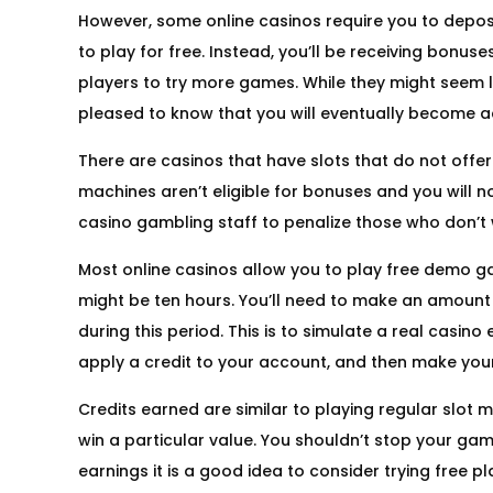
However, some online casinos require you to deposi
to play for free. Instead, you’ll be receiving bonu
players to try more games. While they might seem l
pleased to know that you will eventually become a
There are casinos that have slots that do not off
machines aren’t eligible for bonuses and you will 
casino gambling staff to penalize those who don’t 
Most online casinos allow you to play free demo game
might be ten hours. You’ll need to make an amount
during this period. This is to simulate a real casino
apply a credit to your account, and then make your
Credits earned are similar to playing regular slot 
win a particular value. You shouldn’t stop your game 
earnings it is a good idea to consider trying free pl