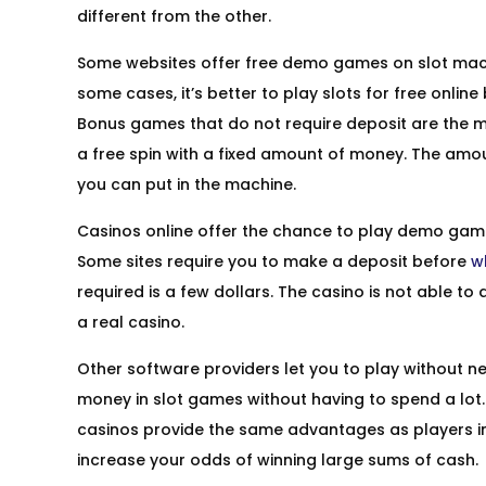
different from the other.
Some websites offer free demo games on slot mac
some cases, it’s better to play slots for free online
Bonus games that do not require deposit are the m
a free spin with a fixed amount of money. The amou
you can put in the machine.
Casinos online offer the chance to play demo game
Some sites require you to make a deposit before
w
required is a few dollars. The casino is not able to 
a real casino.
Other software providers let you to play without n
money in slot games without having to spend a lot.
casinos provide the same advantages as players in
increase your odds of winning large sums of cash.