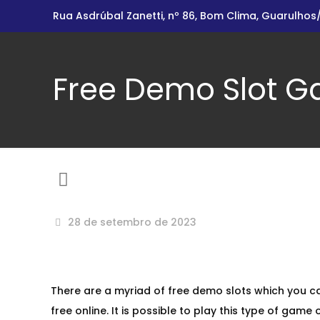
Rua Asdrúbal Zanetti, nº 86, Bom Clima, Guarulhos
Free Demo Slot 
28 de setembro de 2023
There are a myriad of free demo slots which you 
free online. It is possible to play this type of game 