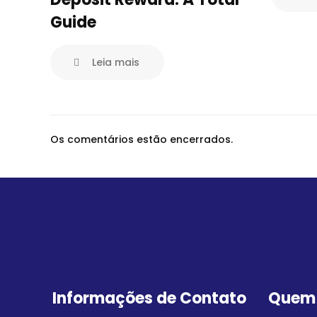
Guide
Leia mais
Os comentários estão encerrados.
Informações de Contato
Quem