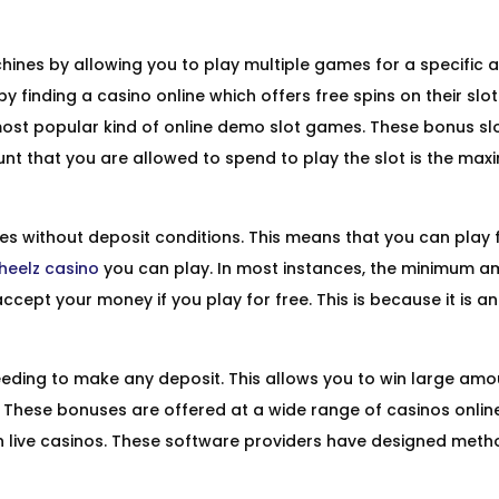
hines by allowing
you to play multiple games for a specific 
 by finding a casino online which offers free spins on their slo
ost popular kind of online demo slot games. These bonus slo
nt that you are allowed to spend to play the slot is the ma
s without deposit conditions. This means that you can play f
heelz casino
you can play. In most instances, the minimum 
accept your money if you play for free. This is because it is an
eeding to make any deposit. This allows you to win large amo
 These bonuses are offered at a wide range of casinos online
 live casinos. These software providers have designed meth