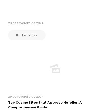
29 de fevereiro de 2024
Leia mais
29 de fevereiro de 2024
Top Casino Sites that Approve Neteller: A
Comprehensive Guide