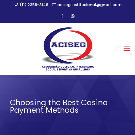
(11) 2358-3148
aciseg.institucional@gmail.com
Choosing the Best Casino
Payment Methods