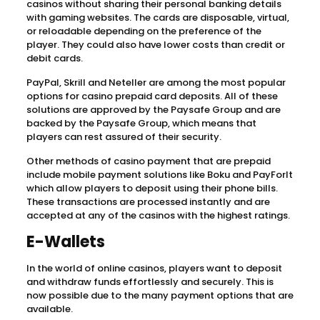
casinos without sharing their personal banking details
with gaming websites. The cards are disposable, virtual,
or reloadable depending on the preference of the
player. They could also have lower costs than credit or
debit cards.
PayPal, Skrill and Neteller are among the most popular
options for casino prepaid card deposits. All of these
solutions are approved by the Paysafe Group and are
backed by the Paysafe Group, which means that
players can rest assured of their security.
Other methods of casino payment that are prepaid
include mobile payment solutions like Boku and PayForIt
which allow players to deposit using their phone bills.
These transactions are processed instantly and are
accepted at any of the casinos with the highest ratings.
E-Wallets
In the world of online casinos, players want to deposit
and withdraw funds effortlessly and securely. This is
now possible due to the many payment options that are
available.