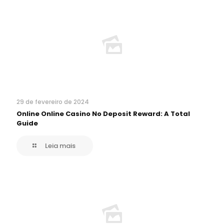
29 de fevereiro de 2024
Online Online Casino No Deposit Reward: A Total
Guide
Leia mais