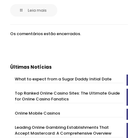
Leia mais
Os comentários estão encerrados.
Últimas Notícias
What to expect from a Sugar Daddy Initial Date
Top Ranked Online Casino Sites: The Ultimate Guide
for Online Casino Fanatics
Online Mobile Casinos
Leading Online Gambling Establishments That
Accept Mastercard: A Comprehensive Overview