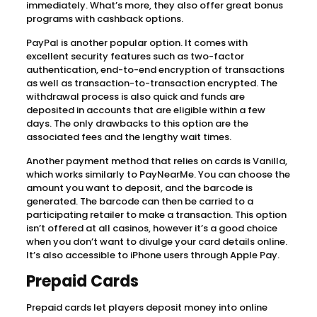
immediately. What’s more, they also offer great bonus
programs with cashback options.
PayPal is another popular option. It comes with
excellent security features such as two-factor
authentication, end-to-end encryption of transactions
as well as transaction-to-transaction encrypted. The
withdrawal process is also quick and funds are
deposited in accounts that are eligible within a few
days. The only drawbacks to this option are the
associated fees and the lengthy wait times.
Another payment method that relies on cards is Vanilla,
which works similarly to PayNearMe. You can choose the
amount you want to deposit, and the barcode is
generated. The barcode can then be carried to a
participating retailer to make a transaction. This option
isn’t offered at all casinos, however it’s a good choice
when you don’t want to divulge your card details online.
It’s also accessible to iPhone users through Apple Pay.
Prepaid Cards
Prepaid cards let players deposit money into online