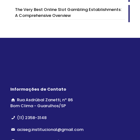
The Very Best Online Slot Gambling Establishments:
A Comprehensive Overview
Informações de Contato
Rua Asdrúbal Zanetti, nº 86
Bom Clima - Guarulhos/SP
(11) 2358-3148
aciseg.institucional@gmail.com