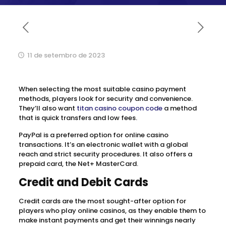
11 de setembro de 2023
When selecting the most suitable casino payment
methods, players look for security and convenience.
They’ll also want
titan casino coupon code
a method
that is quick transfers and low fees.
PayPal is a preferred option for online casino
transactions. It’s an electronic wallet with a global
reach and strict security procedures. It also offers a
prepaid card, the Net+ MasterCard.
Credit and Debit Cards
Credit cards are the most sought-after option for
players who play online casinos, as they enable them to
make instant payments and get their winnings nearly