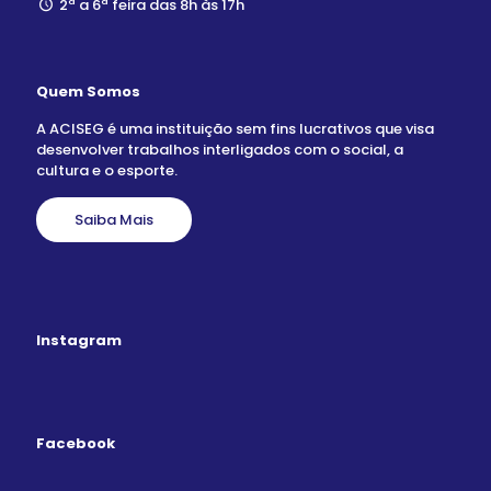
2ª a 6ª feira das 8h às 17h
Quem Somos
A ACISEG é uma instituição sem fins lucrativos que visa
desenvolver trabalhos interligados com o social, a
cultura e o esporte.
Saiba Mais
Instagram
Facebook