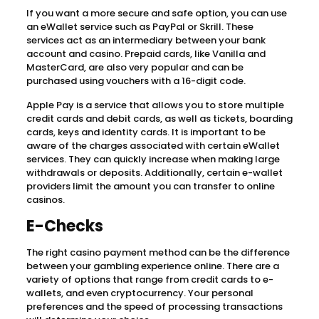
If you want a more secure and safe option, you can use
an eWallet service such as PayPal or Skrill. These
services act as an intermediary between your bank
account and casino. Prepaid cards, like Vanilla and
MasterCard, are also very popular and can be
purchased using vouchers with a 16-digit code.
Apple Pay is a service that allows you to store multiple
credit cards and debit cards, as well as tickets, boarding
cards, keys and identity cards. It is important to be
aware of the charges associated with certain eWallet
services. They can quickly increase when making large
withdrawals or deposits. Additionally, certain e-wallet
providers limit the amount you can transfer to online
casinos.
E-Checks
The right casino payment method can be the difference
between your gambling experience online. There are a
variety of options that range from credit cards to e-
wallets, and even cryptocurrency. Your personal
preferences and the speed of processing transactions