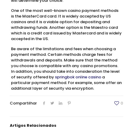
will determine your choice.
One of the most well-known casino payment methods
is the MasterCard card. It is widely accepted by US
casinos and it is a viable option for depositing and
withdrawing funds. Another option is the Maestro card
which is a credit card issued by Mastercard and is widely
accepted in the US.
Be aware of the limitations and fees when choosing a
payment method. Certain methods charge fees for
withdrawals and deposits. Make sure that the method
you choose is compatible with any casino promotions.
In addition, you should take into consideration the level
of security offered by
springbok online casino
a
particular payment method. For example, some offer an
additional layer of security via encryption.
Compartilhar
0
Artigos Relacionados