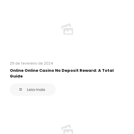
29 de fevereiro de 2024
Online Online Casino No Deposit Reward: A Total
Guide
Leia mais