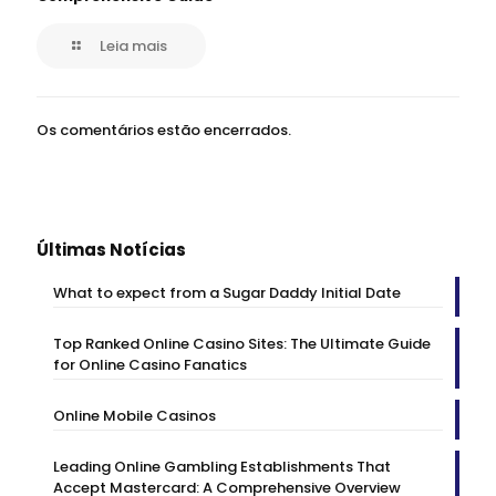
Leia mais
Os comentários estão encerrados.
Últimas Notícias
What to expect from a Sugar Daddy Initial Date
Top Ranked Online Casino Sites: The Ultimate Guide
for Online Casino Fanatics
Online Mobile Casinos
Leading Online Gambling Establishments That
Accept Mastercard: A Comprehensive Overview