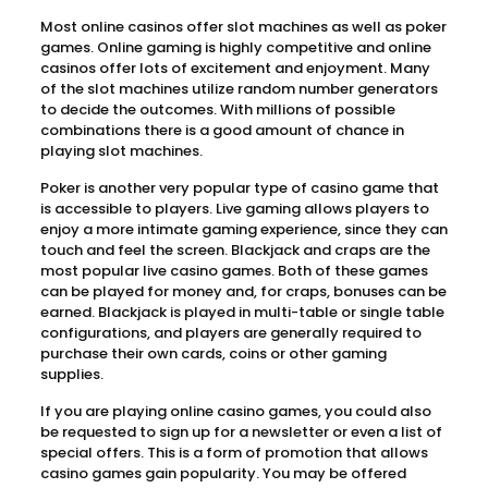
Most online casinos offer slot machines as well as poker
games. Online gaming is highly competitive and online
casinos offer lots of excitement and enjoyment. Many
of the slot machines utilize random number generators
to decide the outcomes. With millions of possible
combinations there is a good amount of chance in
playing slot machines.
Poker is another very popular type of casino game that
is accessible to players. Live gaming allows players to
enjoy a more intimate gaming experience, since they can
touch and feel the screen. Blackjack and craps are the
most popular live casino games. Both of these games
can be played for money and, for craps, bonuses can be
earned. Blackjack is played in multi-table or single table
configurations, and players are generally required to
purchase their own cards, coins or other gaming
supplies.
If you are playing online casino games, you could also
be requested to sign up for a newsletter or even a list of
special offers. This is a form of promotion that allows
casino games gain popularity. You may be offered