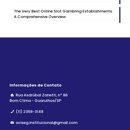
The Very Best Online Slot Gambling Establishments:
A Comprehensive Overview
Informações de Contato
Rua Asdrúbal Zanetti, nº 86
Bom Clima - Guarulhos/SP
(11) 2358-3148
aciseg.institucional@gmail.com