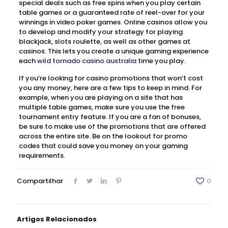
special deals such as free spins when you play certain
table games or a guaranteed rate of reel-over for your
winnings in video poker games. Online casinos allow you
to develop and modify your strategy for playing
blackjack, slots roulette, as well as other games at
casinos. This lets you create a unique gaming experience
each
wild tornado casino australia
time you play.
If you’re looking for casino promotions that won’t cost
you any money, here are a few tips to keep in mind. For
example, when you are playing on a site that has
multiple table games, make sure you use the free
tournament entry feature. If you are a fan of bonuses,
be sure to make use of the promotions that are offered
across the entire site. Be on the lookout for promo
codes that could save you money on your gaming
requirements.
Compartilhar
0
Artigos Relacionados