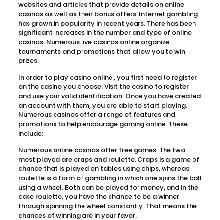
websites and articles that provide details on online
casinos as well as their bonus offers. Internet gambling
has grown in popularity in recent years. There has been
significant increases in the number and type of online
casinos. Numerous live casinos online organize
tournaments and promotions that allow you to win
prizes.
In order to play casino online , you first need to register
on the casino you choose. Visit the casino to register
and use your valid identification. Once you have created
an account with them, you are able to start playing.
Numerous casinos offer a range of features and
promotions to help encourage gaming online. These
include:
Numerous online casinos offer free games. The two
most played are craps and roulette. Craps is a game of
chance that is played on tables using chips, whereas
roulette is a form of gambling in which one spins the ball
using a wheel. Both can be played for money, and in the
case roulette, you have the chance to be a winner
through spinning the wheel constantly. That means the
chances of winning are in your favor.