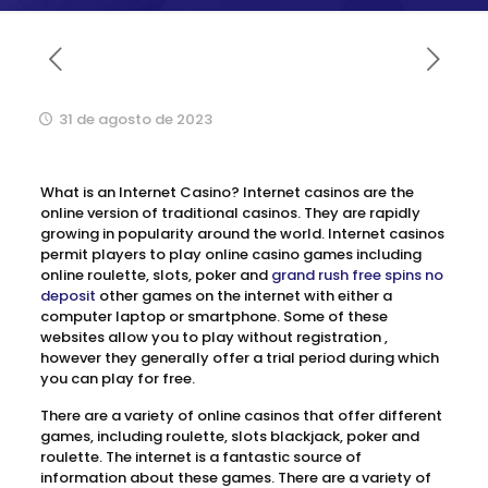
31 de agosto de 2023
What is an Internet Casino? Internet casinos are the
online version of traditional casinos. They are rapidly
growing in popularity around the world. Internet casinos
permit players to play online casino games including
online roulette, slots, poker and
grand rush free spins no
deposit
other games on the
internet with either a
computer laptop or smartphone. Some of these
websites allow you to play without registration ,
however they generally offer a trial period during which
you can play for free.
There are a variety of online casinos that offer different
games, including roulette, slots blackjack, poker and
roulette. The internet is a fantastic source of
information about these games. There are a variety of