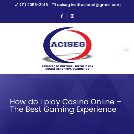
(11) 2358-3148
aciseg.institucional@gmail.com
How do I play Casino Online –
The Best Gaming Experience