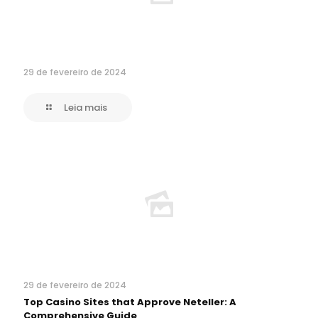
29 de fevereiro de 2024
Leia mais
29 de fevereiro de 2024
Top Casino Sites that Approve Neteller: A
Comprehensive Guide