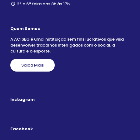
2ª a 6ª feira das 8h às 17h
Quem Somos
A ACISEG é uma instituição sem fins lucrativos que visa
desenvolver trabalhos interligados com o social, a
cultura e o esporte.
Saiba Mais
Instagram
Facebook