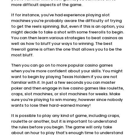
more difficult aspects of the game.
If for instance, you’ve had experience playing slot
machines you’re probably aware the difficulty of trying
to get the reels spinning. But, even if this is an option, you
might decide to take a shot with some freerolls to begin.
You can then learn various strategies to beat casinos as
well as how to bluff your ways to winning. The best
freeroll game is often the one that allows you to be the
most bluff.
Then you can go on to more popular casino games
when you’re more confident about your skills. You might
want to begin by playing Texas Holdem if you are not
familiar with it. In just a few seconds you can master
poker and then engage in live casino games like roulette,
craps, slot machines, or slot machines for weeks. Make
sure you’re playing to win money, however since nobody
wants to lose their hard-earned money!
It is possible to play any kind of game, including craps,
roulette or another, but it is important to understand
the rules before you begin. The game will only take
about an hour to play that’s enough time to understand