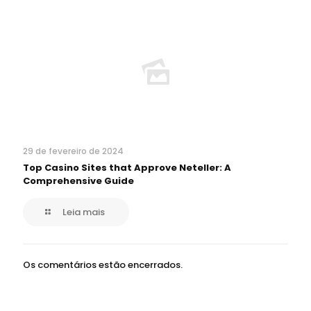
29 de fevereiro de 2024
Top Casino Sites that Approve Neteller: A
Comprehensive Guide
Leia mais
Os comentários estão encerrados.