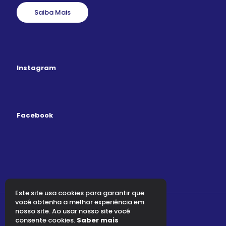
Saiba Mais
Instagram
Facebook
Este site usa cookies para garantir que
você obtenha a melhor experiência em
nosso site. Ao usar nosso site você
consente cookies.
Saber mais