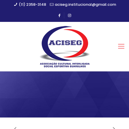
(11) 2358-3148
aciseg.institucional@gmail.com