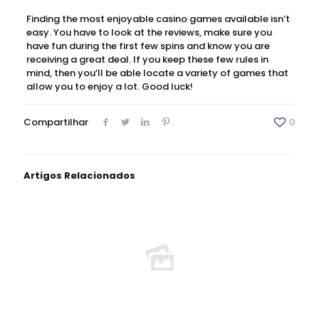
Finding the most enjoyable casino games available isn’t
easy. You have to look at the reviews, make sure you
have fun during the first few spins and know you are
receiving a great deal. If you keep these few rules in
mind, then you’ll be able locate a variety of games that
allow you to enjoy a lot. Good luck!
Compartilhar
0
Artigos Relacionados