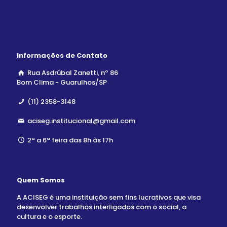
Informações de Contato
Rua Asdrúbal Zanetti, nº 86
Bom Clima - Guarulhos/SP
(11) 2358-3148
aciseg.institucional@gmail.com
2ª a 6ª feira das 8h às 17h
Quem Somos
A ACISEG é uma instituição sem fins lucrativos que visa
desenvolver trabalhos interligados com o social, a
cultura e o esporte.