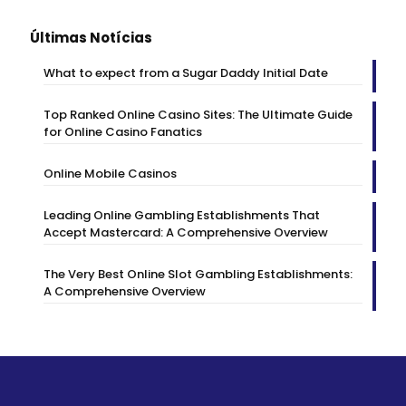
Últimas Notícias
What to expect from a Sugar Daddy Initial Date
Top Ranked Online Casino Sites: The Ultimate Guide
for Online Casino Fanatics
Online Mobile Casinos
Leading Online Gambling Establishments That
Accept Mastercard: A Comprehensive Overview
The Very Best Online Slot Gambling Establishments:
A Comprehensive Overview