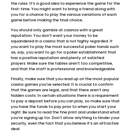
the rules. It’s a good idea to experience the game for the
first-time. You might want to bring a friend along with
you for a chance to play the various variations of each
game before making the final choice.
You should only gamble at casinos with a great
reputation. You don’t want your money to be
squandered in a casino that is not highly regarded. If
you want to play the most successful poker hands such
as, say, you want to go for a poker establishment that
has a positive reputation and plenty of satisfied
players. Make sure the tables aren’t too competitive,
and that the staff is professional and knowledgeable.
Finally, make sure that you read up on the most popular
casino games you’ve selected. It is crucial to confirm
that the games are legal, and that there aren’t any
hidden costs. In certain situations there is a requirement
to pay a deposit before you can play, so make sure that
you have the funds to pay prior to when you start your
night. Be sure to read the fine print and understand what
you’re signing up for. Don’t allow anything to hinder your
security, even the fact that you believe it’s an attractive
deal.