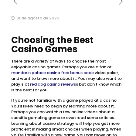
31 de agosto de 2023
Choosing the Best
Casino Games
There are a variety of ways to choose the most
enjoyable casino games. Perhaps you are a fan of
mandarin palace casino free bonus code
video poker,
and want to know more about it. You may also want to
play slot
red dog casino reviews
s but don’t know which
is the best for you.
If you’re not familiar with a game played at a casino
You’ll likely need to begin by learning more about it.
Perhaps you can watch a few online videos about a
specific gambling game or even read some articles.
Learning about casino strategy will help you get more
proficient in making smart choices when playing. When
you’re familiar with a new game, you can move on to