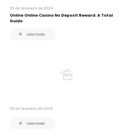
29 de fevereiro de 2024
Online Online Casino No Deposit Reward: A Total
Guide
Leia mais
29 de fevereiro de 2024
Leia mais